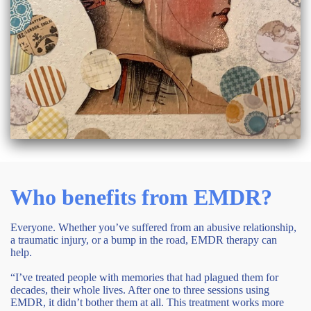
Who benefits from EMDR?
Everyone. Whether you’ve suffered from an abusive relationship,
a traumatic injury, or a bump in the road, EMDR therapy can
help.
“I’ve treated people with memories that had plagued them for
decades, their whole lives. After one to three sessions using
EMDR, it didn’t bother them at all. This treatment works more