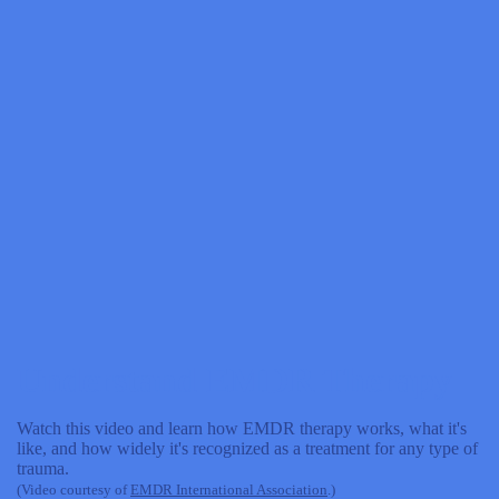
Understand EMDR Therapy
Watch this video and learn how EMDR therapy works, what it's
like, and how widely it's recognized as a treatment for any type of
trauma.
(Video courtesy of
EMDR International Association
.)