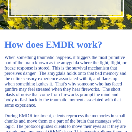
How does EMDR work?
When something traumatic happens, it triggers the most primitive
part of the brain known as the amygdala where the fight, flight, or
freeze response is stored. This is the survival mechanism that
perceives danger. The amygdala holds onto that bad memory and
the entire sensory experience associated with it, and flares up
when something ignites it. That’s why someone who has faced
gunfire may feel stressed when they hear fireworks. The short
blasts of noise that come from fireworks prompt the mind and
body to flashback to the traumatic moment associated with that
same experience.
During EMDR treatment, clients reprocess the memories in small
chunks and move them to a part of the brain that manages with
logic. The protocol guides clients to move their eyes as if they are
in rapid eye movement (REM) sleep. This exercise allows them to