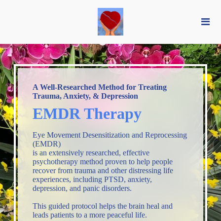
A Well-Researched Method for Treating
Trauma, Anxiety, & Depression
EMDR Therapy
Eye Movement Desensitization and Reprocessing
(EMDR)
is an extensively researched, effective
psychotherapy method proven to help people
recover from trauma and other distressing life
experiences, including PTSD, anxiety,
depression, and panic disorders.
This guided protocol helps the brain heal and
leads patients to a more peaceful life.