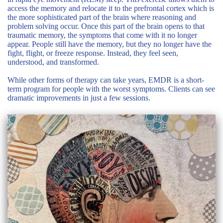
access the memory and relocate it to the prefrontal cortex which is
the more sophisticated part of the brain where reasoning and
problem solving occur. Once this part of the brain opens to that
traumatic memory, the symptoms that come with it no longer
appear. People still have the memory, but they no longer have the
fight, flight, or freeze response. Instead, they feel seen,
understood, and transformed.
While other forms of therapy can take years, EMDR is a short-
term program for people with the worst symptoms. Clients can see
dramatic improvements in just a few sessions.