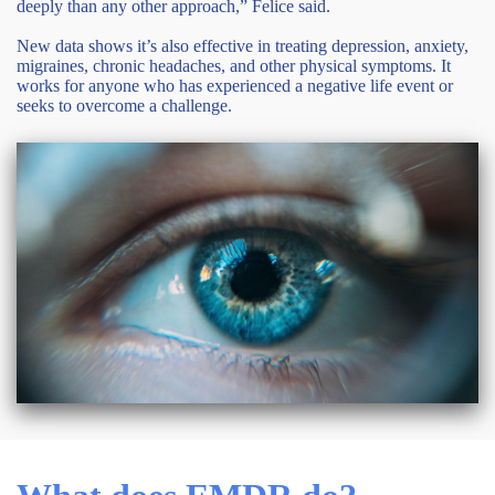
deeply than any other approach,” Felice said.
New data shows it’s also effective in treating depression, anxiety,
migraines, chronic headaches, and other physical symptoms. It
works for anyone who has experienced a negative life event or
seeks to overcome a challenge.