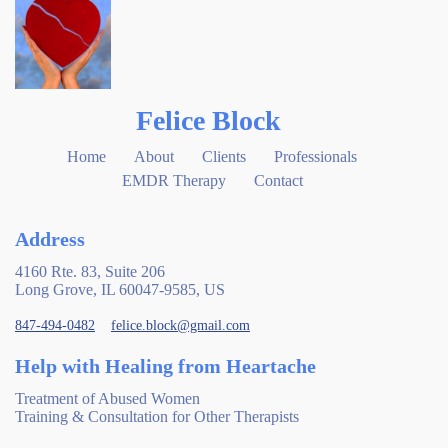
Felice Block
Home
About
Clients
Professionals
EMDR Therapy
Contact
Address
4160 Rte. 83, Suite 206
Long Grove, IL 60047-9585, US
847-494-0482
felice.block@gmail.com
Help with Healing from Heartache
Treatment of Abused Women
Training & Consultation for Other Therapists