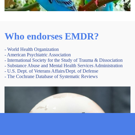
Who endorses EMDR?
- World Health Organization
- American Psychiatric Association
- International Society for the Study of Trauma & Dissociation
- Substance Abuse and Mental Health Services Administration
- U.S. Dept. of Veterans Affairs/Dept. of Defense
- The Cochrane Database of Systematic Reviews