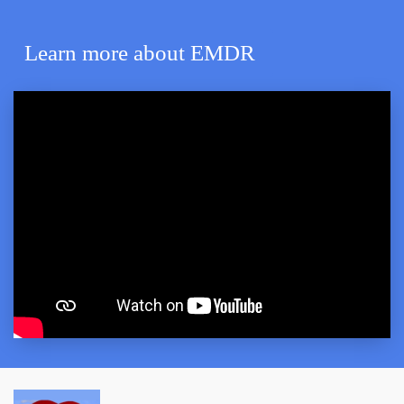
Learn more about EMDR