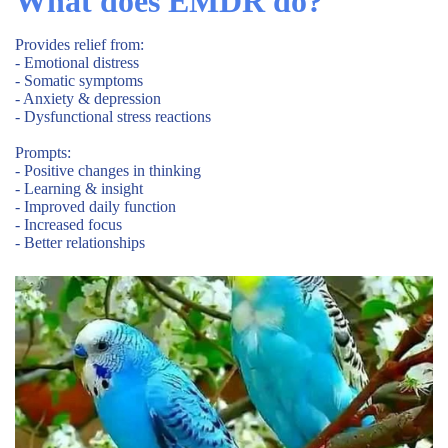
What does EMDR do?
Provides relief from:
- Emotional distress
- Somatic symptoms
- Anxiety & depression
- Dysfunctional stress reactions
Prompts:
- Positive changes in thinking
- Learning & insight
- Improved daily function
- Increased focus
- Better relationships